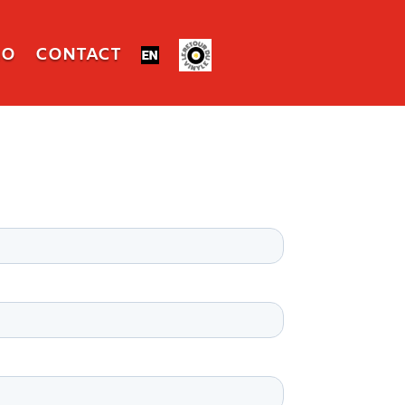
IO
CONTACT