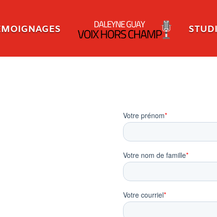
ÉMOIGNAGES
STUD