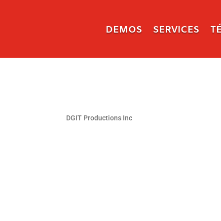
DEMOS
SERVICES
T
DGIT Productions Inc